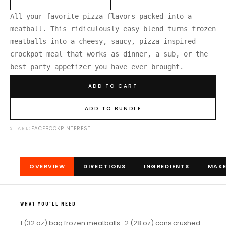
All your favorite pizza flavors packed into a
meatball. This ridiculously easy blend turns frozen
meatballs into a cheesy, saucy, pizza-inspired
crockpot meal that works as dinner, a sub, or the
best party appetizer you have ever brought.
ADD TO CART
ADD TO BUNDLE
FACEBOOK
PINTEREST
SHARE:
OVERVIEW
DIRECTIONS
INGREDIENTS
MAKE
WHAT YOU'LL NEED
1 (32 oz) bag frozen meatballs · 2 (28 oz) cans crushed