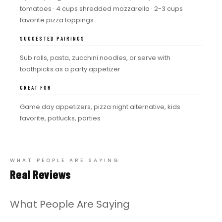
tomatoes · 4 cups shredded mozzarella · 2-3 cups
favorite pizza toppings
SUGGESTED PAIRINGS
Sub rolls, pasta, zucchini noodles, or serve with
toothpicks as a party appetizer
GREAT FOR
Game day appetizers, pizza night alternative, kids
favorite, potlucks, parties
WHAT PEOPLE ARE SAYING
Real Reviews
What People Are Saying