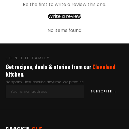
Be the first to write a review this one.
Write a review
No items found
JOIN THE FAMILY
Get recipes, deals & stories from our
Cleveland
kitchen.
No spam. Unsubscribe anytime. We promise.
SUBSCRIBE →