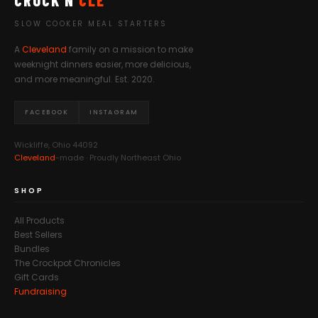
CROCK'N
CLE
SLOW COOKER MEAL STARTERS
A
Cleveland
family on a mission to make
weeknight dinners easier, more delicious,
and more meaningful. Est. 2020.
FACEBOOK
INSTAGRAM
Wickliffe, Ohio 44092
Cleveland
-made · Proudly Northeast Ohio
SHOP
All Products
Best Sellers
Bundles
The Crockpot Chronicles
Gift Cards
Fundraising