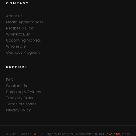
COMPANY
About Us
Media Appearances
Recipes & Blog
Where to Buy
Upcoming Markets
Wholesale
Campus Program
SUPPORT
FAQ
Contact Us
Shipping & Returns
Track My Order
Terms of Service
Privacy Policy
© 2026 Crock'n
CLE
· All rights reserved · Made with ❤️ in
Cleveland
, Ohio