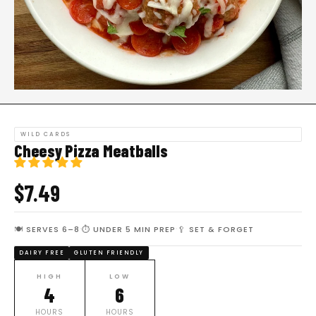
WILD CARDS
Cheesy Pizza Meatballs
$7.49
·
·
🍽 SERVES 6–8
⏱ UNDER 5 MIN PREP
🥄 SET & FORGET
DAIRY FREE
GLUTEN FRIENDLY
HIGH
LOW
4
6
HOURS
HOURS